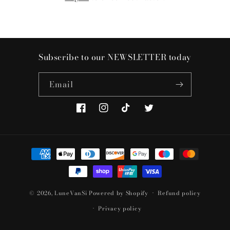
Subscribe to our NEWSLETTER today
Email
Facebook
Instagram
TikTok
Twitter
Payment
methods
© 2026,
LuneVanSi
Powered by Shopify
Refund policy
Privacy policy