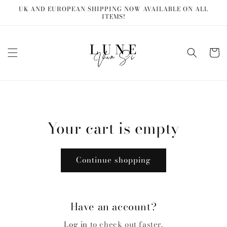
Skip to
UK AND EUROPEAN SHIPPING NOW AVAILABLE ON ALL
content
ITEMS!
Cart
Your cart is empty
Continue shopping
Have an account?
Log in
to check out faster.