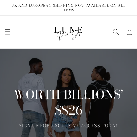
Skip to
UK AND EUROPEAN SHIPPING NOW AVAILABLE ON ALL
content
ITEMS!
Cart
WORTH BILLIONS’
SS26
SIGN UP FOR EXCLUSIVE ACCESS TODAY