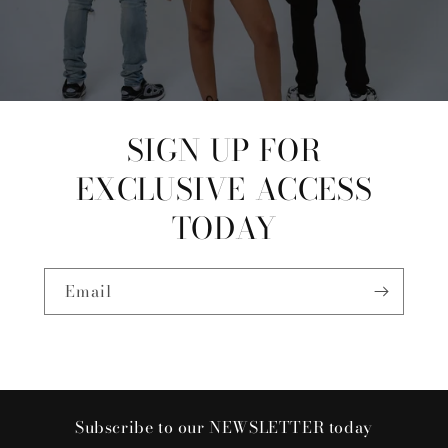
SIGN UP FOR
EXCLUSIVE ACCESS
TODAY
Email
Subscribe to our NEWSLETTER today